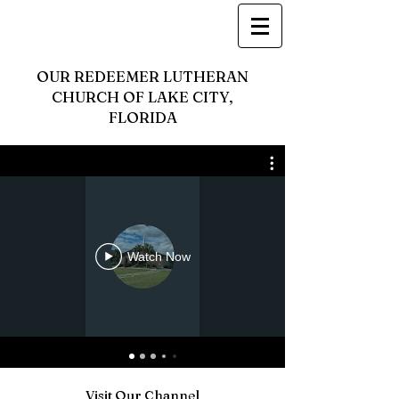
OUR REDEEMER LUTHERAN
CHURCH OF LAKE CITY,
FLORIDA
Watch Now
Visit Our Channel