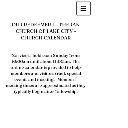
OUR REDEEMER LUTHERAN
CHURCH OF LAKE CITY -
CHURCH CALENDAR
Service is held each Sunday from
10:00am until about 11:00am. This
online calendar is provided to help
members and visitors track special
events and meetings. Members'
meeting times are approximated as they
typically begin after fellowship.