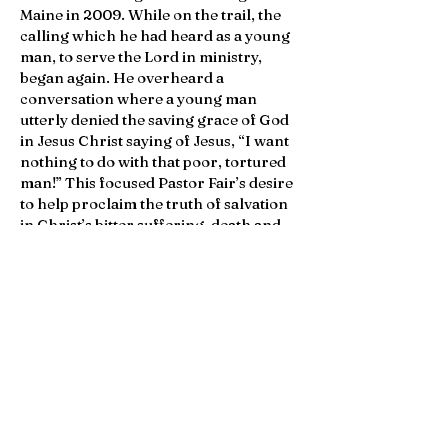
Maine in 2009. While on the trail, the
calling which he had heard as a young
man, to serve the Lord in ministry,
began again. He overheard a
conversation where a young man
utterly denied the saving grace of God
in Jesus Christ saying of Jesus, “I want
nothing to do with that poor, tortured
man!” This focused Pastor Fair’s desire
to help proclaim the truth of salvation
in Christ’s bitter suffering, death and
resurrection and of the truth of the
Bible above the secular narrative of
emptiness and meaninglessness.
Pastor Fair met his future wife Karen in
2008 and they married in 2011. He
attended Trinity Evangelical Seminary
near Chicago for several semesters,
but in 2013 transferred to Concordia
Seminary in St. Louis. He graduated in