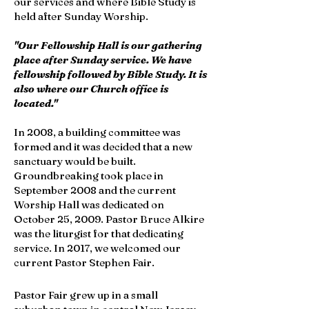
our services and where Bible Study is
held after Sunday Worship.
"Our Fellowship Hall is our gathering
place after Sunday service. We have
fellowship followed by Bible Study. It is
also where our Church office is
located."
In 2008, a building committee was
formed and it was decided that a new
sanctuary would be built.
Groundbreaking took place in
September 2008 and the current
Worship Hall was dedicated on
October 25, 2009. Pastor Bruce Alkire
was the liturgist for that dedicating
service. In 2017, we welcomed our
current Pastor Stephen Fair.
Pastor Fair grew up in a small