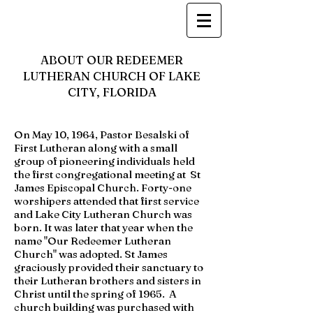
ABOUT OUR REDEEMER
LUTHERAN CHURCH OF LAKE
CITY, FLORIDA
On May 10, 1964, Pastor Besalski of
First Lutheran along with a small
group of pioneering individuals held
the first congregational meeting at St
James Episcopal Church. Forty-one
worshipers attended that first service
and Lake City Lutheran Church was
born. It was later that year when the
name "Our Redeemer Lutheran
Church" was adopted. St James
graciously provided their sanctuary to
their Lutheran brothers and sisters in
Christ until the spring of 1965. A
church building was purchased with