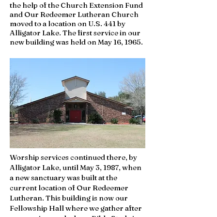
the help of the Church Extension Fund
and Our Redeemer Lutheran Church
moved to a location on U.S. 441 by
Alligator Lake. The first service in our
new building was held on May 16, 1965.
Worship services continued there, by
Alligator Lake, until May 3, 1987, when
a new sanctuary was built at the
current location of Our Redeemer
Lutheran. This building is now our
Fellowship Hall where we gather after