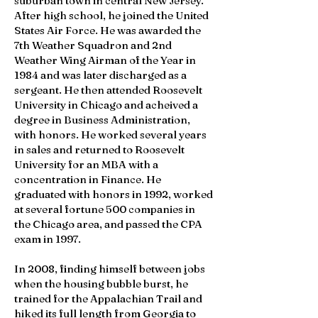
suburban town in central New Jersey.
After high school, he joined the United
States Air Force. He was awarded the
7th Weather Squadron and 2nd
Weather Wing Airman of the Year in
1984 and was later discharged as a
sergeant. He then attended Roosevelt
University in Chicago and acheived a
degree in Business Administration,
with honors. He worked several years
in sales and returned to Roosevelt
University for an MBA with a
concentration in Finance. He
graduated with honors in 1992, worked
at several fortune 500 companies in
the Chicago area, and passed the CPA
exam in 1997.
In 2008, finding himself between jobs
when the housing bubble burst, he
trained for the Appalachian Trail and
hiked its full length from Georgia to